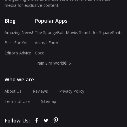
media for exclusive content.
Blog
Popular Apps
Amazing News!
The SpongeBob Movie: Search for SquarePants
Best For You
Animal Farm
Editor's Advice
Coco
Train Sim World® 6
Who we are
About Us
Reviews
Privacy Policy
Terms of Use
Sitemap
Follow Us: