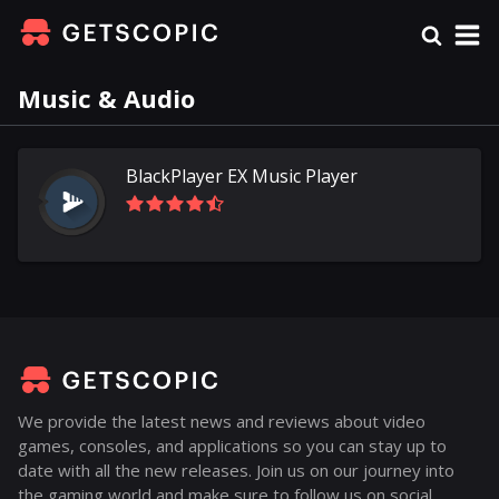
Music & Audio
BlackPlayer EX Music Player
We provide the latest news and reviews about video
games, consoles, and applications so you can stay up to
date with all the new releases. Join us on our journey into
the gaming world and make sure to follow us on social