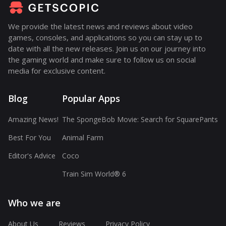
We provide the latest news and reviews about video
games, consoles, and applications so you can stay up to
date with all the new releases. Join us on our journey into
the gaming world and make sure to follow us on social
media for exclusive content.
Blog
Popular Apps
Amazing News!
The SpongeBob Movie: Search for SquarePants
Best For You
Animal Farm
Editor's Advice
Coco
Train Sim World® 6
Who we are
About Us
Reviews
Privacy Policy