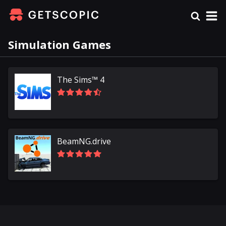
Simulation Games
The Sims™ 4
BeamNG.drive