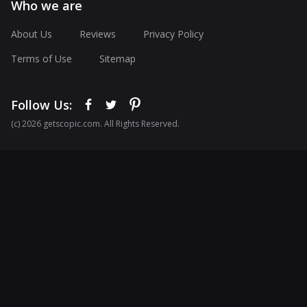
Who we are
About Us
Reviews
Privacy Policy
Terms of Use
Sitemap
Follow Us:
(с) 2026 getscopic.com. All Rights Reserved.