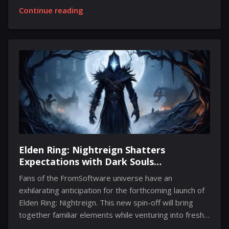
about taking on the iconic role once more. His
Continue reading
concerns stem from the rigorous physicality required
for the character, prompting him to reflect on
whether his body is capable of enduring yet another
installment in the series. Keanu openly admitted that
while he is passionate about the role, his body signals
otherwise. He expressed that his knees are
cautioning him against engaging in further action
scenes,...
Elden Ring: Nightreign Shatters
Expectations with Dark Souls
Connections and New Gameplay
Fans of the FromSoftware universe have an
Features
exhilarating anticipation for the forthcoming launch of
Elden Ring: Nightreign. This new spin-off will bring
together familiar elements while venturing into fresh
territory, providing players with a unique gameplay