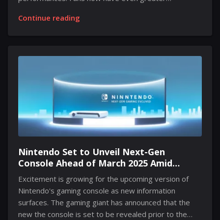
anticipation arises as the esteemed director has
Continue reading
announced an extended version on Blu-ray. This
exciting news was shared during a recent chat,
igniting anticipation among enthusiasts. Details on the
Blu-ray's release remain limited, but speculation
suggests it may be available in March or April. This
extended edition is expected to include up to 30
minutes of never-before-seen footage, enhancing the
chilling atmosphere and visual spectacle that defined
the theatrical release. Eggers pointed out that a...
Nintendo Set to Unveil Next-Gen
Console Ahead of March 2025 Amid
Growing Leaks
Excitement is growing for the upcoming version of
Nintendo's gaming console as new information
surfaces. The gaming giant has announced that the
new the console is set to be revealed prior to the