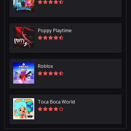
Poppy Playtime
Roblox
Toca Boca World