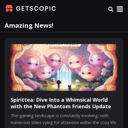
Amazing News!
Spirittea: Dive Into a Whimsical World
with the New Phantom Friends Update
The gaming landscape is constantly evolving, with
numerous titles vying for attention within the cozy life