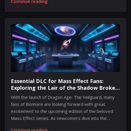
Continue reading
audiences around the globe. This year’s Thanksgiving
was marked not just by family gatherings, but also by
the debut of a chilling movie titled Thanksgiving. Set
against the backdrop of a disastrous Black Friday
shopping event, the film explores the dark
consequences of consumerism and features a series
of shocking acts of violence. Directed by Eli Roth, the
film quickly gained...
Essential DLC for Mass Effect Fans:
Exploring the Lair of the Shadow Broker
Before Mass Effect 5
With the launch of Dragon Age: The Veilguard, many
fans of BioWare are looking forward with great
excitement to the upcoming edition of the beloved
Mass Effect series. As newcomers dive into the
expansive universe, there's an important piece of
Continue reading