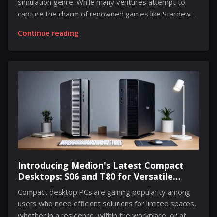
simulation genre. While many ventures attempt to
capture the charm of renowned games like Stardew
Valley, Animal Crossing, and Harvest Moon, only a
Continue reading
select few manage to stand out. Among these
contenders is Spirittea, which is steadily enchanting
fans of the genre. In this unique narrative, players
inhabit a remote mountain village, where they take on
the role of a newcomer tasked with opening a spa for
weary spirits. The objective is to provide restful
retreats for these ethereal beings while ensuring
they leave the...
Introducing Medion's Latest Compact
Desktops: S06 and T80 for Versatile
Performance in Minimal Spaces
Compact desktop PCs are gaining popularity among
users who need efficient solutions for limited spaces,
whether in a residence, within the workplace, or at