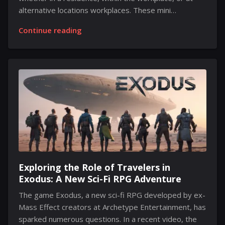
alternative locations workplaces. These mini
computers deliver impressive performance without
Continue reading
taking up much room. Medion, a division under the
Lenovo umbrella, has recently launched two new
models: the Medion S06 and the Medion T80. The
Medion S06 stands out as the perfect mini desktop
for various tasks and budgets. Designed for those
seeking versatility without breaking the bank, it
boasts an Intel Core i5-1335U processor, 16GB of
memory and 512GB of solid-state drive capacity,
ensuring solid performance...
Exploring the Role of Travelers in
Exodus: A New Sci-Fi RPG Adventure
The game Exodus, a new sci-fi RPG developed by ex-
Mass Effect creators at Archetype Entertainment, has
sparked numerous questions. In a recent video, the