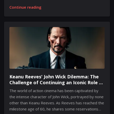
conclusion of March 2025. Despite this confirmation,
Continue reading
additional details regarding an exact reveal date have
been scarce. However, recent assessments suggest
that an unveiling could take place as early as January
of the coming year. In a discussion with a gaming
news outlet, an expert from an industry consultancy
firm pointed out that the timeframe for
announcements in January is limited, making an early
reveal quite plausible. The...
Keanu Reeves' John Wick Dilemma: The
Challenge of Continuing an Iconic Role at
60
The world of action cinema has been captivated by
the intense character of John Wick, portrayed by none
other than Keanu Reeves. As Reeves has reached the
milestone age of 60, he shares some reservations