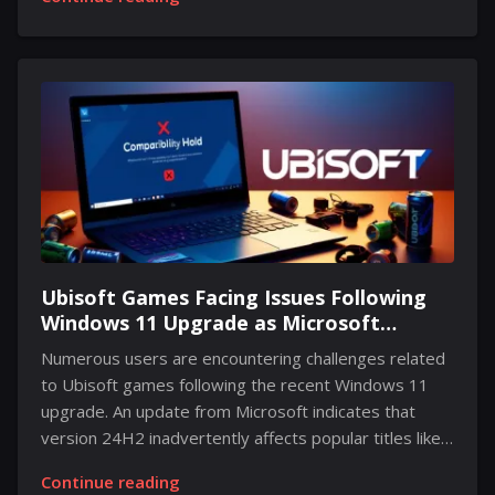
content that the series' project director has
highlighted as essential. For those picking up the Mass
Effect Legendary Edition at the recent discounted
price, this recommendation is particularly crucial. In a
recent update on a well-known social media platform
media platform, the director called attention to the
notable DLC from Mass Effect 2, Lair of the Shadow
Broker. Although details regarding...
Ubisoft Games Facing Issues Following
Windows 11 Upgrade as Microsoft
Implements Compatibility Hold
Numerous users are encountering challenges related
to Ubisoft games following the recent Windows 11
upgrade. An update from Microsoft indicates that
version 24H2 inadvertently affects popular titles like
Star Wars Outlaws and Assassin's Creed Valhalla.
Continue reading
According to reports from various gaming sources,