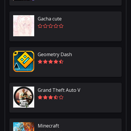
Gacha cute
Geometry Dash
Grand Theft Auto V
Minecraft