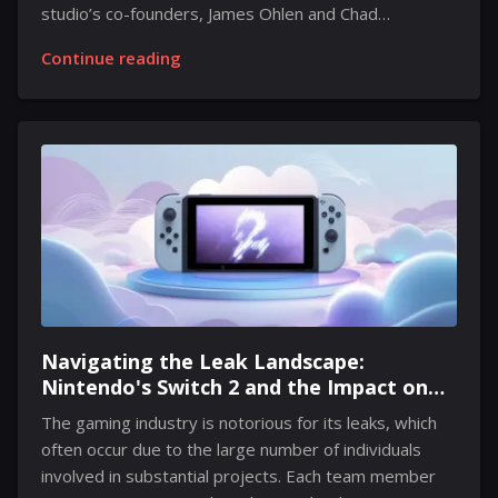
studio’s co-founders, James Ohlen and Chad
Robertson, delve into the intriguing lore surrounding
Continue reading
the enigmatic Travelers, shedding light on their role
within the game. In Exodus, participants assume the
identity of a Voyager, an individual on a quest to
discover alien technology. While the narrative involves
elements of exploration, it does not depict the
Travelers as mere pirates or thieves. According to
Ohlen, Travelers serve as a vital component of the
franchise. Robertson elaborates on the concept of...
Navigating the Leak Landscape:
Nintendo's Switch 2 and the Impact on
Anticipation
The gaming industry is notorious for its leaks, which
often occur due to the large number of individuals
involved in substantial projects. Each team member