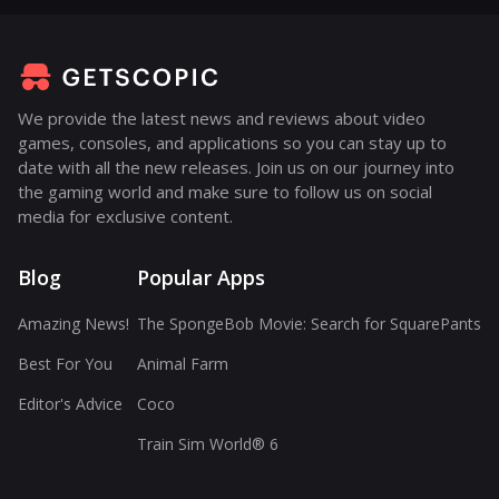
We provide the latest news and reviews about video
games, consoles, and applications so you can stay up to
date with all the new releases. Join us on our journey into
the gaming world and make sure to follow us on social
media for exclusive content.
Blog
Popular Apps
Amazing News!
The SpongeBob Movie: Search for SquarePants
Best For You
Animal Farm
Editor's Advice
Coco
Train Sim World® 6