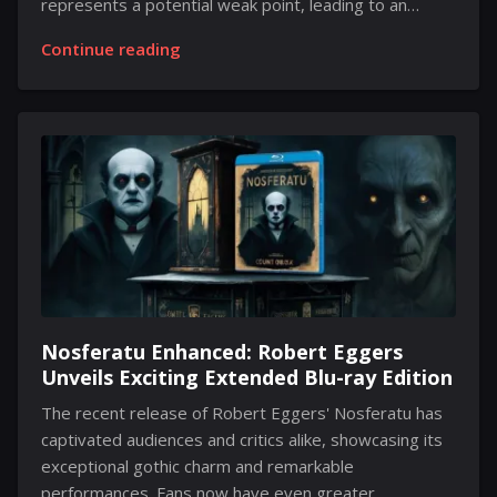
represents a potential weak point, leading to an
environment where secrets tend to slip through the
Continue reading
cracks. The desire to be the first to share information
can result in early disclosures that catch everyone by
surprise. However, the degree to which the upcoming
console, Switch 2, has been exposed is unusual.
There’s a significant amount of information circulating
about its design, performance capabilities, the
functionality of the new Joy-Cons, features it may
include, and other details. Recently,...
Nosferatu Enhanced: Robert Eggers
Unveils Exciting Extended Blu-ray Edition
The recent release of Robert Eggers' Nosferatu has
captivated audiences and critics alike, showcasing its
exceptional gothic charm and remarkable
performances. Fans now have even greater