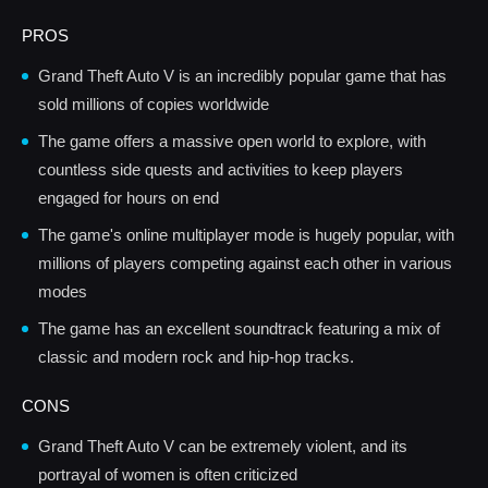
PROS
Grand Theft Auto V is an incredibly popular game that has
sold millions of copies worldwide
The game offers a massive open world to explore, with
countless side quests and activities to keep players
engaged for hours on end
The game's online multiplayer mode is hugely popular, with
millions of players competing against each other in various
modes
The game has an excellent soundtrack featuring a mix of
classic and modern rock and hip-hop tracks.
CONS
Grand Theft Auto V can be extremely violent, and its
portrayal of women is often criticized