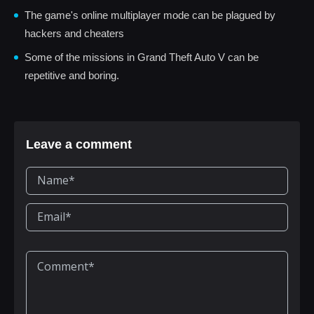
The game's online multiplayer mode can be plagued by
hackers and cheaters
Some of the missions in Grand Theft Auto V can be
repetitive and boring.
Leave a comment