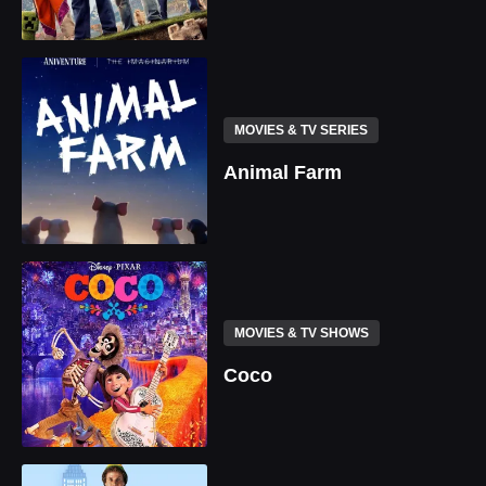
MOVIES & TV SERIES
Animal Farm
MOVIES & TV SHOWS
Coco