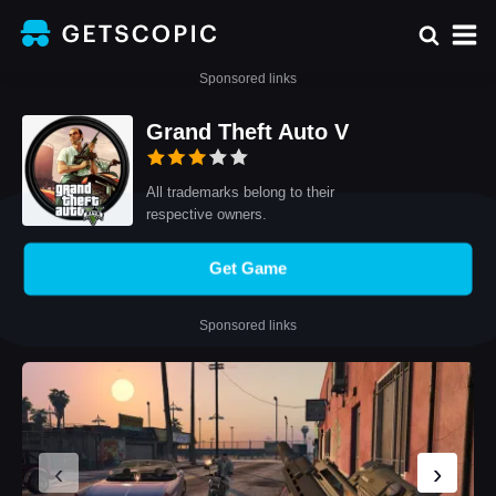
Sponsored links
Grand Theft Auto V
All trademarks belong to their
respective owners.
Get Game
Sponsored links
‹
›