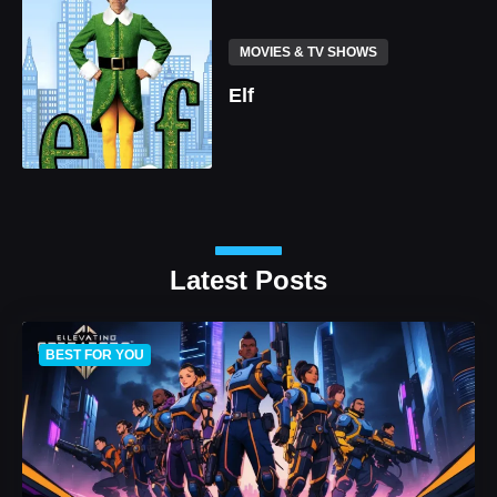
MOVIES & TV SHOWS
Elf
Latest Posts
BEST FOR YOU