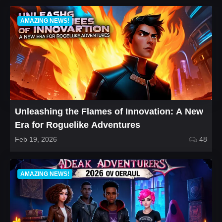
AMAZING NEWS!
Unleashing the Flames of Innovation: A New
Era for Roguelike Adventures
Feb 19, 2026
48
AMAZING NEWS!