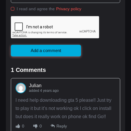
I read and agree the
Privacy policy
Add a comment
1
Comments
Julian
added 4 years ago
I need help downloading gta 5 please!! Just try
to play it but it’s not working ok I click on install
but does it really work on phone ok find Go!!
0
0
Reply