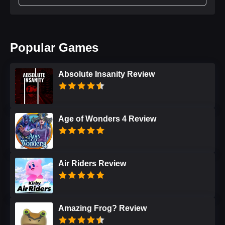
Popular Games
Absolute Insanity Review
Age of Wonders 4 Review
Air Riders Review
Amazing Frog? Review