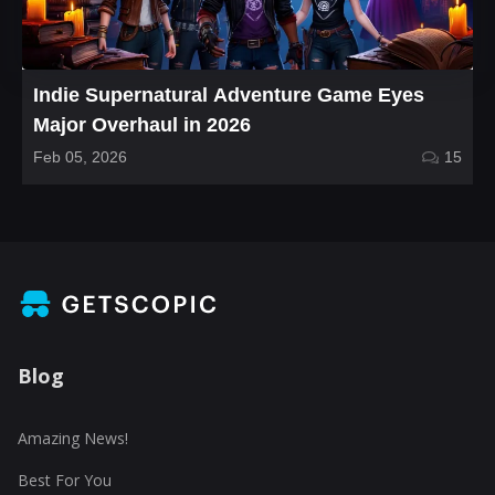
Indie Supernatural Adventure Game Eyes
Major Overhaul in 2026
Feb 05, 2026
15
Blog
Amazing News!
Best For You