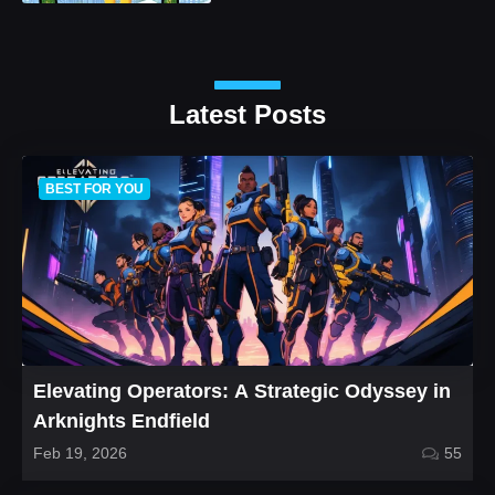
Latest Posts
BEST FOR YOU
Elevating Operators: A Strategic Odyssey in
Arknights Endfield
Feb 19, 2026
55