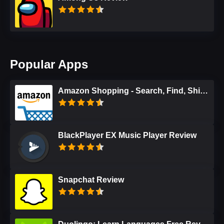
Popular Apps
Amazon Shopping - Search, Find, Ship, and Save Review
BlackPlayer EX Music Player Review
Snapchat Review