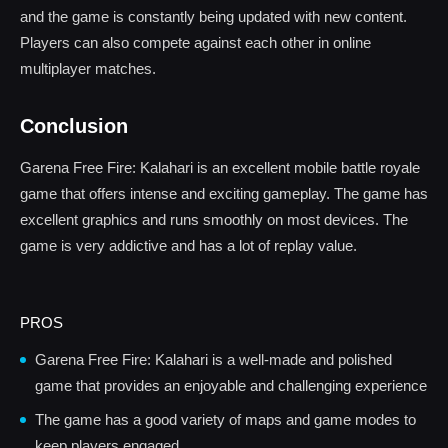
and the game is constantly being updated with new content.
Players can also compete against each other in online
multiplayer matches.
Conclusion
Garena Free Fire: Kalahari is an excellent mobile battle royale
game that offers intense and exciting gameplay. The game has
excellent graphics and runs smoothly on most devices. The
game is very addictive and has a lot of replay value.
PROS
Garena Free Fire: Kalahari is a well-made and polished
game that provides an enjoyable and challenging experience
The game has a good variety of maps and game modes to
keep players engaged