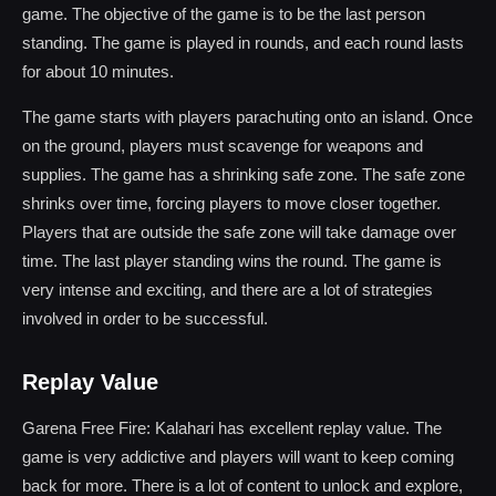
game. The objective of the game is to be the last person
standing. The game is played in rounds, and each round lasts
for about 10 minutes.
The game starts with players parachuting onto an island. Once
on the ground, players must scavenge for weapons and
supplies. The game has a shrinking safe zone. The safe zone
shrinks over time, forcing players to move closer together.
Players that are outside the safe zone will take damage over
time. The last player standing wins the round. The game is
very intense and exciting, and there are a lot of strategies
involved in order to be successful.
Replay Value
Garena Free Fire: Kalahari has excellent replay value. The
game is very addictive and players will want to keep coming
back for more. There is a lot of content to unlock and explore,