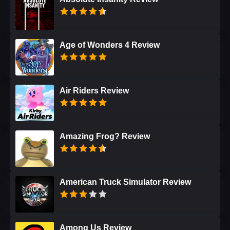
Age of Wonders 4 Review
Air Riders Review
Amazing Frog? Review
American Truck Simulator Review
Among Us Review