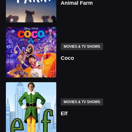
Animal Farm
MOVIES & TV SHOWS
Coco
MOVIES & TV SHOWS
Elf