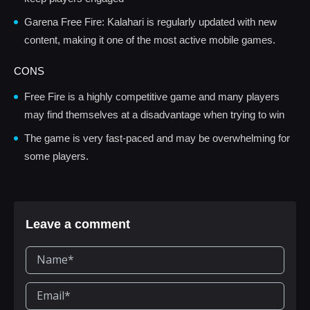
Garena Free Fire: Kalahari is regularly updated with new
content, making it one of the most active mobile games.
CONS
Free Fire is a highly competitive game and many players
may find themselves at a disadvantage when trying to win
The game is very fast-paced and may be overwhelming for
some players.
Leave a comment