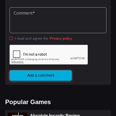
I read and agree the
Privacy policy
Add a comment
Popular Games
Absolute Insanity Review