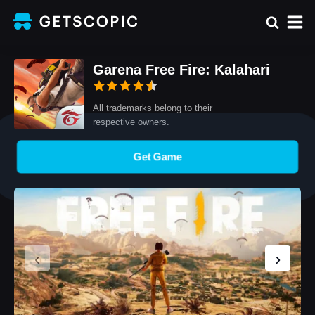
Garena Free Fire: Kalahari
All trademarks belong to their
respective owners.
Get Game
‹
›