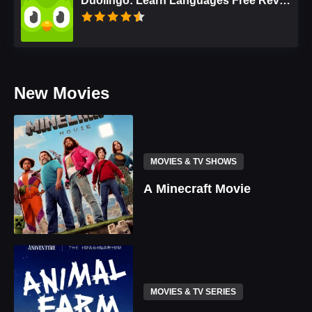
Duolingo: Learn Languages Free Review
New Movies
MOVIES & TV SHOWS
A Minecraft Movie
MOVIES & TV SERIES