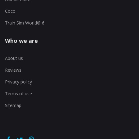
Coco
Train Sim World® 6
Who we are
About us
Reviews
Privacy policy
Terms of use
Sitemap