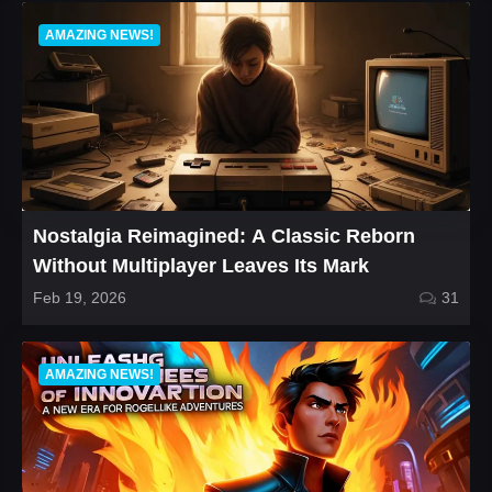
AMAZING NEWS!
Nostalgia Reimagined: A Classic Reborn
Without Multiplayer Leaves Its Mark
Feb 19, 2026
31
AMAZING NEWS!