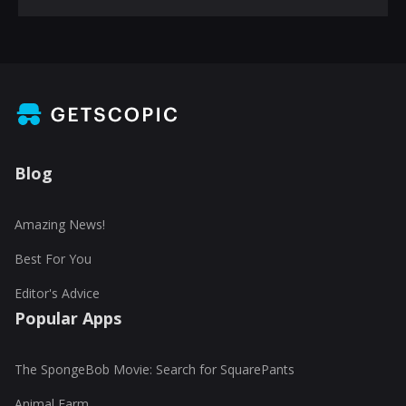
Blog
Amazing News!
Best For You
Editor's Advice
Popular Apps
The SpongeBob Movie: Search for SquarePants
Animal Farm