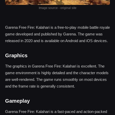
Image source - original site
Garena Free Fire: Kalahari is a free-to-play mobile battle royale
game developed and published by Garena. The game was
released in 2020 and is available on Android and iOS devices.
Graphics
The graphics in Garena Free Fire: Kalahari is excellent. The
game environment is highly detailed and the character models
are well-rendered. The game runs smoothly on most devices
and the frame rate is generally consistent.
Gameplay
Garena Free Fire: Kalahari is a fast-paced and action-packed