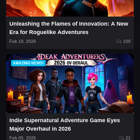
Unleashing the Flames of Innovation: A New
Era for Roguelike Adventures
Feb 19, 2026
100
AMAZING NEWS!
Indie Supernatural Adventure Game Eyes
Major Overhaul in 2026
Feb 05, 2026
21