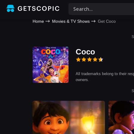
Home
Movies & TV Shows
Get Coco
S
Coco
All trademarks belong to their res
owners.
S