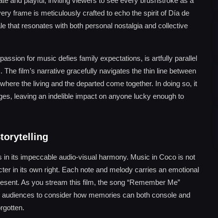
cate and playful, inviting viewers to see every brushstroke as a
Every frame is meticulously crafted to echo the spirit of Día de
le that resonates with both personal nostalgia and collective
ssion for music defies family expectations, is artfully parallel
. The film’s narrative gracefully navigates the thin line between
here the living and the departed come together. In doing so, it
 ages, leaving an indelible impact on anyone lucky enough to
torytelling
 in its impeccable audio-visual harmony. Music in Coco is not
ter in its own right. Each note and melody carries an emotional
present. As you stream this film, the song “Remember Me”
ting audiences to consider how memories can both console and
rgotten.