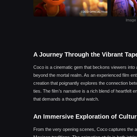
Image s
A Journey Through the Vibrant Tap
Coco is a cinematic gem that beckons viewers into a w
beyond the mortal realm. As an experienced film ent
creation that poignantly explores the connection be
ties. The film’s narrative is a rich blend of heartfelt
that demands a thoughtful watch.
An Immersive Exploration of Cult
From the very opening scenes, Coco captures the audi