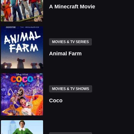
A Minecraft Movie
MOVIES & TV SERIES
Animal Farm
MOVIES & TV SHOWS
Coco