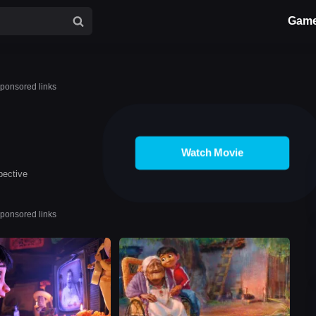
Gam
ponsored links
Watch Movie
pective
ponsored links