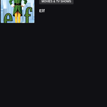
MOVIES & TV SHOWS
Elf