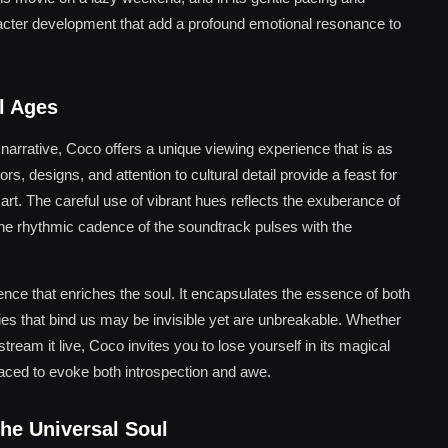
racter development that add a profound emotional resonance to
l Ages
d narrative, Coco offers a unique viewing experience that is as
rs, designs, and attention to cultural detail provide a feast for
art. The careful use of vibrant hues reflects the exuberance of
e the rhythmic cadence of the soundtrack pulses with the
rience that enriches the soul. It encapsulates the essence of both
es that bind us may be invisible yet are unbreakable. Whether
tream it live, Coco invites you to lose yourself in its magical
laced to evoke both introspection and awe.
he Universal Soul