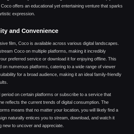
Coco offers an educational yet entertaining venture that sparks
rtistic expression.
lity and Convenience
ve film, Coco is available across various digital landscapes.
 stream Coco on multiple platforms, making it incredibly
ur preferred service or download it for enjoying offline. This
ed on numerous platforms, catering to a wide range of viewer
tability for a broad audience, making it an ideal family-friendly
lts.
 period on certain platforms or subscribe to a service that
ine reflects the current trends of digital consumption. The
rms means that no matter your location, you will likely find a
ign naturally entices you to stream, download, and watch it
ng new to uncover and appreciate.