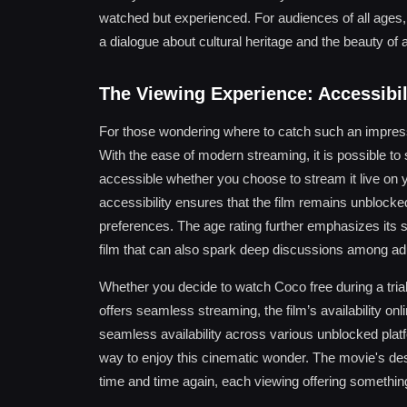
watched but experienced. For audiences of all ages, 
a dialogue about cultural heritage and the beauty of a
The Viewing Experience: Accessibi
For those wondering where to catch such an impressi
With the ease of modern streaming, it is possible to
accessible whether you choose to stream it live on yo
accessibility ensures that the film remains unblock
preferences. The age rating further emphasizes its sui
film that can also spark deep discussions among adu
Whether you decide to watch Coco free during a trial
offers seamless streaming, the film’s availability onl
seamless availability across various unblocked platfo
way to enjoy this cinematic wonder. The movie's des
time and time again, each viewing offering somethi