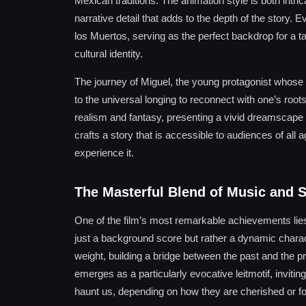
Mexican traditions. The animation style is both intri
narrative detail that adds to the depth of the story. 
los Muertos, serving as the perfect backdrop for a ta
cultural identity.
The journey of Miguel, the young protagonist whose pa
to the universal longing to reconnect with one’s roots
realism and fantasy, presenting a vivid dreamscape w
crafts a story that is accessible to audiences of all
experience it.
The Masterful Blend of Music and S
One of the film’s most remarkable achievements lies
just a background score but rather a dynamic charac
weight, building a bridge between the past and the 
emerges as a particularly evocative leitmotif, invi
haunt us, depending on how they are cherished or fo