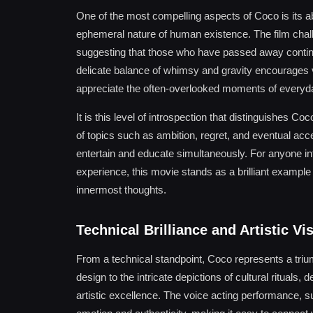
One of the most compelling aspects of Coco is its abil
ephemeral nature of human existence. The film cha
suggesting that those who have passed away continue
delicate balance of whimsy and gravity encourages vi
appreciate the often-overlooked moments of everyday
It is this level of introspection that distinguishes
of topics such as ambition, regret, and eventual acc
entertain and educate simultaneously. For anyone int
experience, this movie stands as a brilliant example
innermost thoughts.
Technical Brilliance and Artistic Vi
From a technical standpoint, Coco represents a tri
design to the intricate depictions of cultural ritua
artistic excellence. The voice acting performance, su