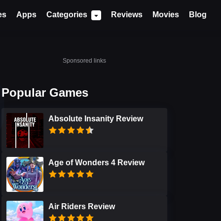
es
Apps
Categories
Reviews
Movies
Blog
Sponsored links
Popular Games
Absolute Insanity Review
Age of Wonders 4 Review
Air Riders Review