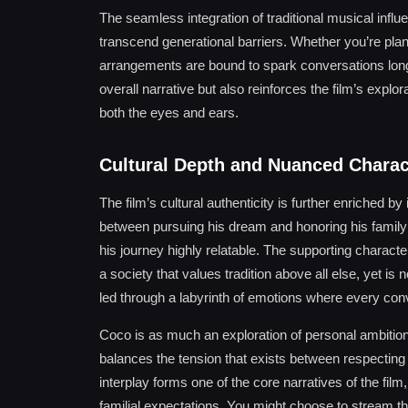
The seamless integration of traditional musical infl
transcend generational barriers. Whether you’re plann
arrangements are bound to spark conversations long a
overall narrative but also reinforces the film’s explo
both the eyes and ears.
Cultural Depth and Nuanced Chara
The film’s cultural authenticity is further enriched by
between pursuing his dream and honoring his family’s
his journey highly relatable. The supporting charact
a society that values tradition above all else, yet is
led through a labyrinth of emotions where every co
Coco is as much an exploration of personal ambition as
balances the tension that exists between respecting h
interplay forms one of the core narratives of the fil
familial expectations. You might choose to stream th