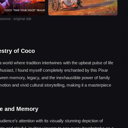
ource - original site
estry of Coco
orld where tradition intertwines with the upbeat pulse of life
husiast, I found myself completely enchanted by this Pixar
tween memory, legacy, and the inexhaustible power of family
 emotion and vivid cultural storytelling, making it a masterpiece
ure and Memory
ence’s attention with its visually stunning depiction of