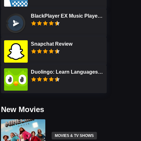
BlackPlayer EX Music Player Review
Snapchat Review
Duolingo: Learn Languages Free Review
New Movies
MOVIES & TV SHOWS