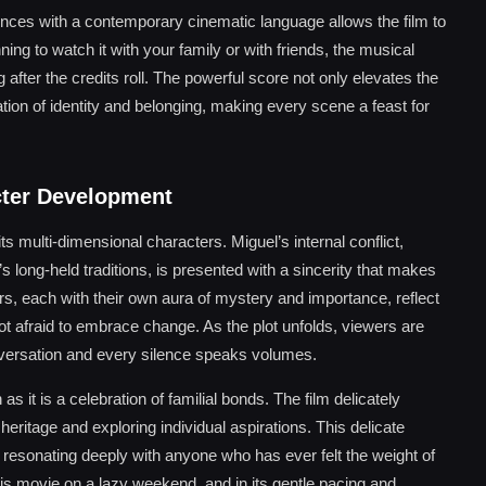
uences with a contemporary cinematic language allows the film to
ing to watch it with your family or with friends, the musical
fter the credits roll. The powerful score not only elevates the
ration of identity and belonging, making every scene a feast for
cter Development
 its multi-dimensional characters. Miguel’s internal conflict,
 long-held traditions, is presented with a sincerity that makes
ers, each with their own aura of mystery and importance, reflect
 not afraid to embrace change. As the plot unfolds, viewers are
nversation and every silence speaks volumes.
 it is a celebration of familial bonds. The film delicately
eritage and exploring individual aspirations. This delicate
m, resonating deeply with anyone who has ever felt the weight of
is movie on a lazy weekend, and in its gentle pacing and