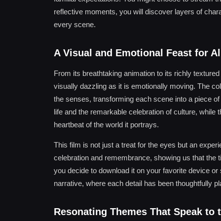
reflective moments, you will discover layers of cha
every scene.
A Visual and Emotional Feast for Al
From its breathtaking animation to its richly texture
visually dazzling as it is emotionally moving. The colo
the senses, transforming each scene into a piece of 
life and the remarkable celebration of culture, whil
heartbeat of the world it portrays.
This film is not just a treat for the eyes but an expe
celebration and remembrance, showing us that the ti
you decide to download it on your favorite device or s
narrative, where each detail has been thoughtfully p
Resonating Themes That Speak to t