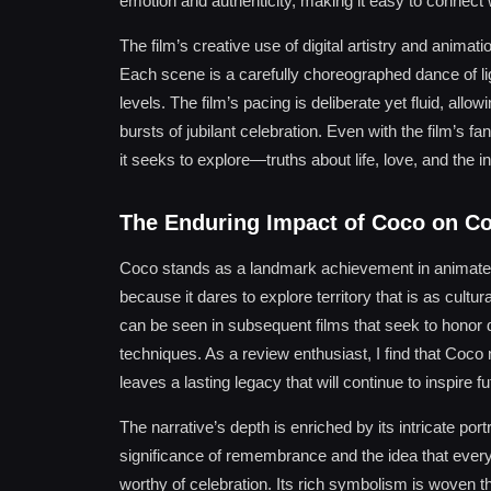
emotion and authenticity, making it easy to connect 
The film’s creative use of digital artistry and anima
Each scene is a carefully choreographed dance of li
levels. The film’s pacing is deliberate yet fluid, al
bursts of jubilant celebration. Even with the film’s fa
it seeks to explore—truths about life, love, and the 
The Enduring Impact of Coco on C
Coco stands as a landmark achievement in animated 
because it dares to explore territory that is as cultura
can be seen in subsequent films that seek to honor d
techniques. As a review enthusiast, I find that Coco
leaves a lasting legacy that will continue to inspire f
The narrative’s depth is enriched by its intricate port
significance of remembrance and the idea that every l
worthy of celebration. Its rich symbolism is woven t