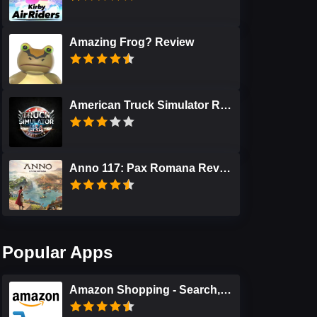
Amazing Frog? Review
American Truck Simulator Review
Anno 117: Pax Romana Review
Popular Apps
Amazon Shopping - Search, Find, Ship, and Save Review