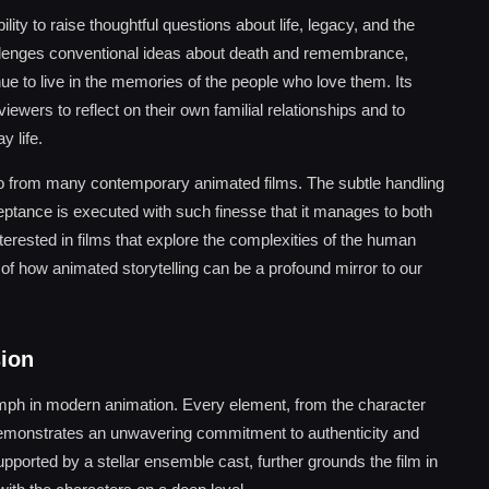
ity to raise thoughtful questions about life, legacy, and the
llenges conventional ideas about death and remembrance,
 to live in the memories of the people who love them. Its
ewers to reflect on their own familial relationships and to
 life.
 Coco from many contemporary animated films. The subtle handling
eptance is executed with such finesse that it manages to both
erested in films that explore the complexities of the human
 of how animated storytelling can be a profound mirror to our
sion
umph in modern animation. Every element, from the character
ls, demonstrates an unwavering commitment to authenticity and
pported by a stellar ensemble cast, further grounds the film in