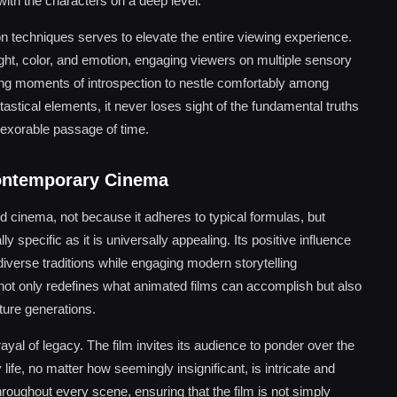
with the characters on a deep level.
tion techniques serves to elevate the entire viewing experience.
ght, color, and emotion, engaging viewers on multiple sensory
lowing moments of introspection to nestle comfortably among
ntastical elements, it never loses sight of the fundamental truths
inexorable passage of time.
ontemporary Cinema
cinema, not because it adheres to typical formulas, but
lly specific as it is universally appealing. Its positive influence
iverse traditions while engaging modern storytelling
 not only redefines what animated films can accomplish but also
uture generations.
rayal of legacy. The film invites its audience to ponder over the
ife, no matter how seemingly insignificant, is intricate and
hroughout every scene, ensuring that the film is not simply