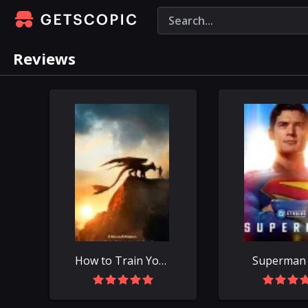
Reviews
How to Train Your Dragon (2025)
Superman