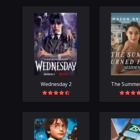
Wednesday 2