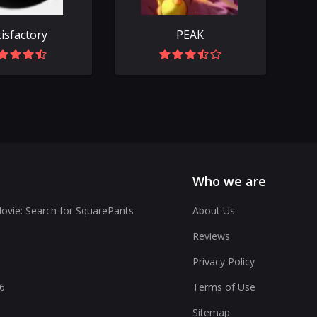
tisfactory
PEAK
Who we are
vie: Search for SquarePants
About Us
Reviews
Privacy Policy
6
Terms of Use
Sitemap