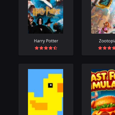
Harry Potter
Zootopi