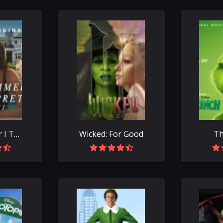
The Summer I Turned Pretty
Wicked: For Good
Th