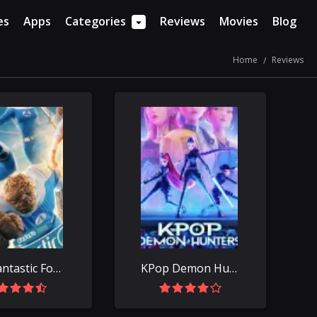
es
Apps
Categories
Reviews
Movies
Blog
Home
Reviews
The Fantastic Four: First Steps
KPop Demon Hunters