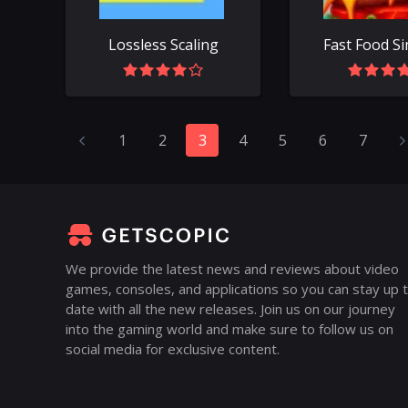
Lossless Scaling
1
2
3
4
5
6
7
We provide the latest news and reviews about video
games, consoles, and applications so you can stay up 
date with all the new releases. Join us on our journey
into the gaming world and make sure to follow us on
social media for exclusive content.