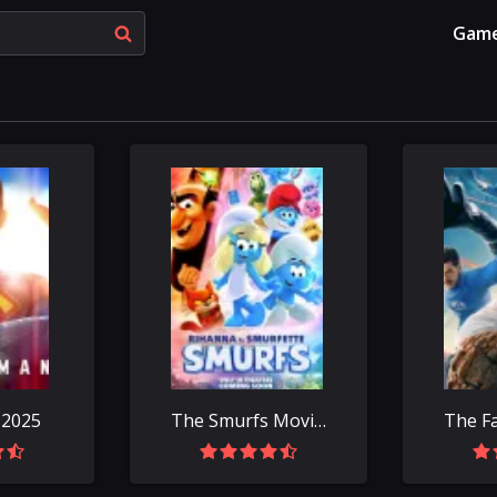
Gam
 2025
The Smurfs Movie 2025