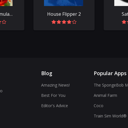
Fast Food Simulator
House Flipper 2
Sa
Blog
Popular Apps
Amazing News!
The SpongeBob Mo
to
Best For You
Animal Farm
Editor's Advice
Coco
Train Sim World® 