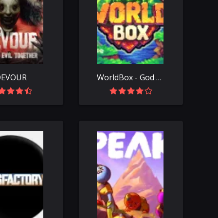
DEVOUR
WorldBox - God Simulator