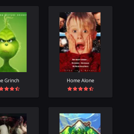
e Grinch
Home Alone