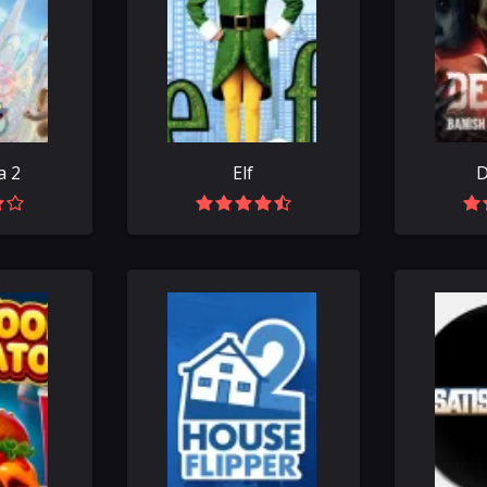
a 2
Elf