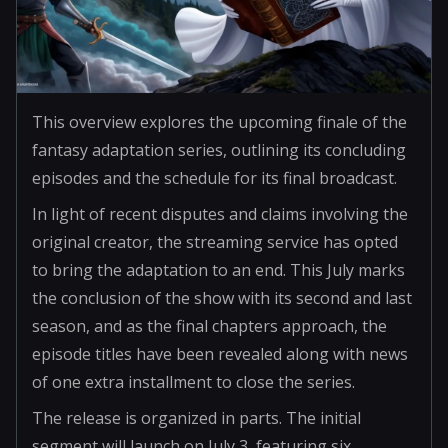
This overview explores the upcoming finale of the
fantasy adaptation series, outlining its concluding
episodes and the schedule for its final broadcast.
In light of recent disputes and claims involving the
original creator, the streaming service has opted
to bring the adaptation to an end. This July marks
the conclusion of the show with its second and last
season, and as the final chapters approach, the
episode titles have been revealed along with news
of one extra installment to close the series.
The release is organized in parts. The initial
segment will launch on July 3, featuring six