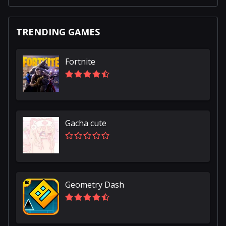
TRENDING GAMES
Fortnite
Gacha cute
Geometry Dash