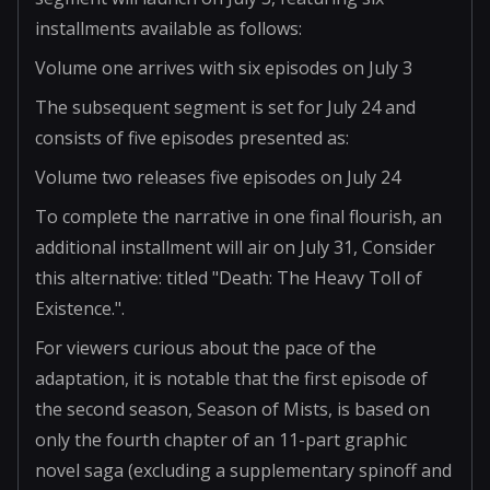
installments available as follows:
Volume one arrives with six episodes on July 3
The subsequent segment is set for July 24 and
consists of five episodes presented as:
Volume two releases five episodes on July 24
To complete the narrative in one final flourish, an
additional installment will air on July 31, Consider
this alternative: titled "Death: The Heavy Toll of
Existence.".
For viewers curious about the pace of the
adaptation, it is notable that the first episode of
the second season, Season of Mists, is based on
only the fourth chapter of an 11-part graphic
novel saga (excluding a supplementary spinoff and