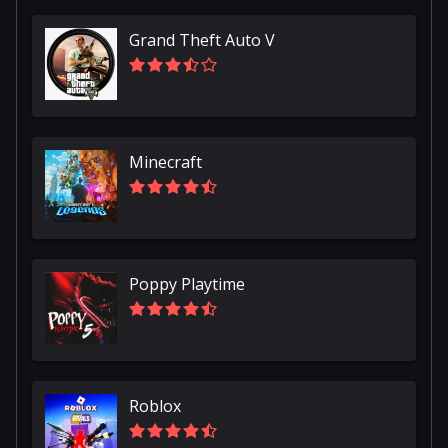
Grand Theft Auto V
Minecraft
Poppy Playtime
Roblox