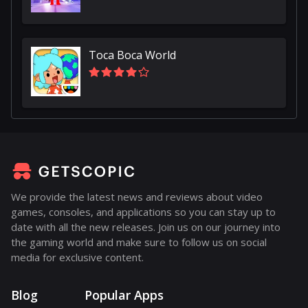
Toca Boca World
We provide the latest news and reviews about video
games, consoles, and applications so you can stay up to
date with all the new releases. Join us on our journey into
the gaming world and make sure to follow us on social
media for exclusive content.
Blog
Popular Apps