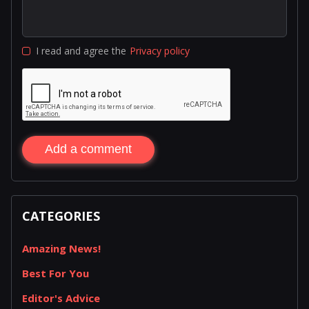
I read and agree the
Privacy policy
Add a comment
CATEGORIES
Amazing News!
Best For You
Editor's Advice