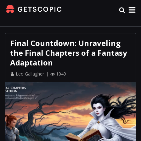
Final Countdown: Unraveling
the Final Chapters of a Fantasy
Adaptation
Leo Gallagher
1049