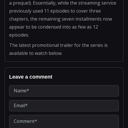
a prequel). Essentially, while the streaming service
previously used 11 episodes to cover three
chapters, the remaining seven installments now
appear to be condensed into as few as 12
episodes.
The latest promotional trailer for the series is
available to watch below.
Leave a comment