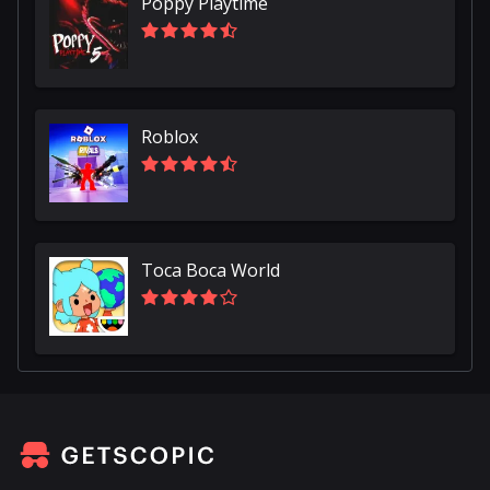
Poppy Playtime
Roblox
Toca Boca World