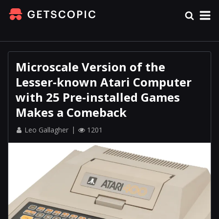
Microscale Version of the
Lesser-known Atari Computer
with 25 Pre-installed Games
Makes a Comeback
Leo Gallagher
1201