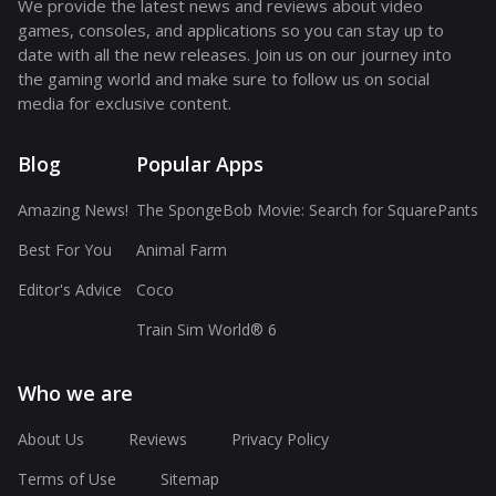
We provide the latest news and reviews about video
games, consoles, and applications so you can stay up to
date with all the new releases. Join us on our journey into
the gaming world and make sure to follow us on social
media for exclusive content.
Blog
Popular Apps
Amazing News!
The SpongeBob Movie: Search for SquarePants
Best For You
Animal Farm
Editor's Advice
Coco
Train Sim World® 6
Who we are
About Us
Reviews
Privacy Policy
Terms of Use
Sitemap