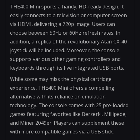
THE400 Mini sports a handy, HD-ready design. It
easily connects to a television or computer screen
via HDMI, delivering a 720p image. Users can
choose between 50Hz or 60Hz refresh rates. In
addition, a replica of the revolutionary Atari CX-40
joystick will be included. Moreover, the console
supports various other gaming controllers and
keyboards through its five integrated USB ports.
While some may miss the physical cartridge
experience, THE400 Mini offers a compelling
alternative with its reliance on emulation
technology. The console comes with 25 pre-loaded
games featuring favorites like Berzerk!, Millipede,
and Miner 2049er. Players can supplement these
with more compatible games via a USB stick.