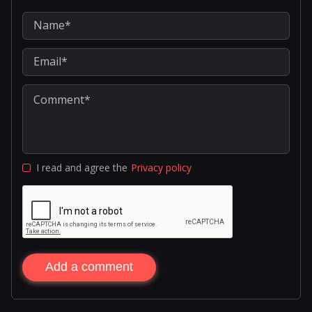
I read and agree the
Privacy policy
Add a comment