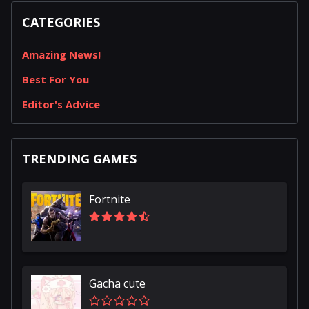
CATEGORIES
Amazing News!
Best For You
Editor's Advice
TRENDING GAMES
Fortnite
Gacha cute