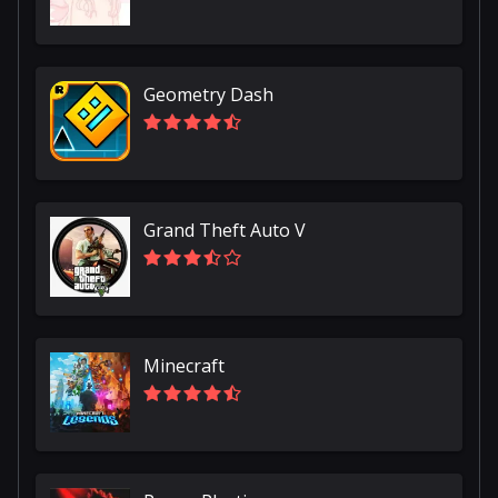
Geometry Dash
Grand Theft Auto V
Minecraft