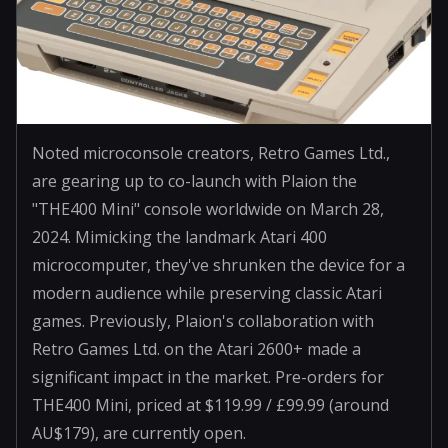
Noted microconsole creators, Retro Games Ltd.,
are gearing up to co-launch with Plaion the
"THE400 Mini" console worldwide on March 28,
2024. Mimicking the landmark Atari 400
microcomputer, they've shrunken the device for a
modern audience while preserving classic Atari
games. Previously, Plaion's collaboration with
Retro Games Ltd. on the Atari 2600+ made a
significant impact in the market. Pre-orders for
THE400 Mini, priced at $119.99 / £99.99 (around
AU$179), are currently open.