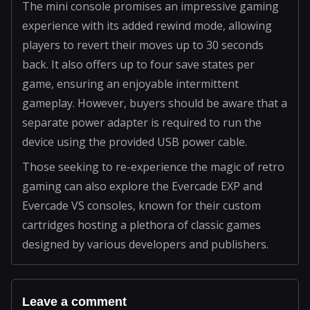
The mini console promises an impressive gaming
experience with its added rewind mode, allowing
players to revert their moves up to 30 seconds
back. It also offers up to four save states per
game, ensuring an enjoyable intermittent
gameplay. However, buyers should be aware that a
separate power adapter is required to run the
device using the provided USB power cable.
Those seeking to re-experience the magic of retro
gaming can also explore the Evercade EXP and
Evercade VS consoles, known for their custom
cartridges hosting a plethora of classic games
designed by various developers and publishers.
Leave a comment