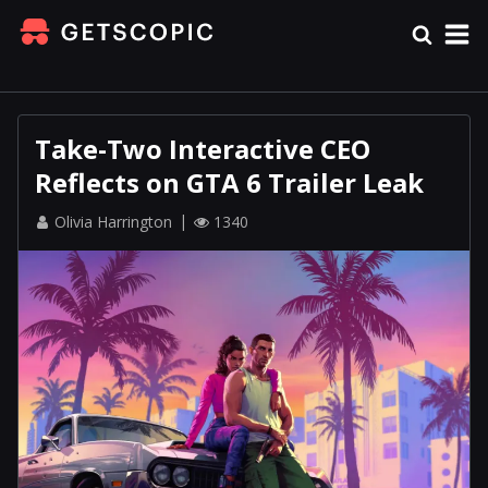
Take-Two Interactive CEO
Reflects on GTA 6 Trailer Leak
Olivia Harrington
1340