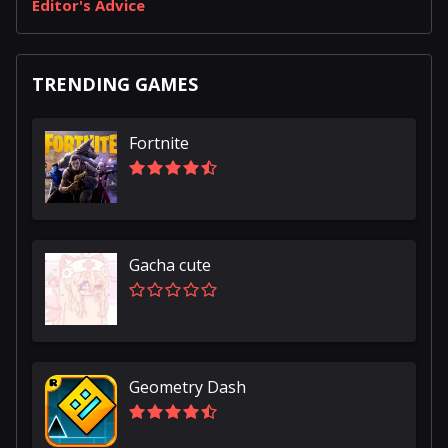
Editor's Advice
TRENDING GAMES
Fortnite
Gacha cute
Geometry Dash