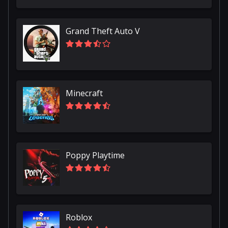
Grand Theft Auto V
Minecraft
Poppy Playtime
Roblox