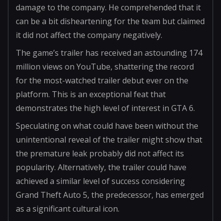
damage to the company. He comprehended that it
can be a bit disheartening for the team but claimed
it did not affect the company negatively.
The game’s trailer has received an astounding 174
million views on YouTube, shattering the record
for the most-watched trailer debut ever on the
platform. This is an exceptional feat that
demonstrates the high level of interest in GTA 6.
Speculating on what could have been without the
unintentional reveal of the trailer might show that
the premature leak probably did not affect its
popularity. Alternatively, the trailer could have
achieved a similar level of success considering
Grand Theft Auto 5, the predecessor, has emerged
as a significant cultural icon.