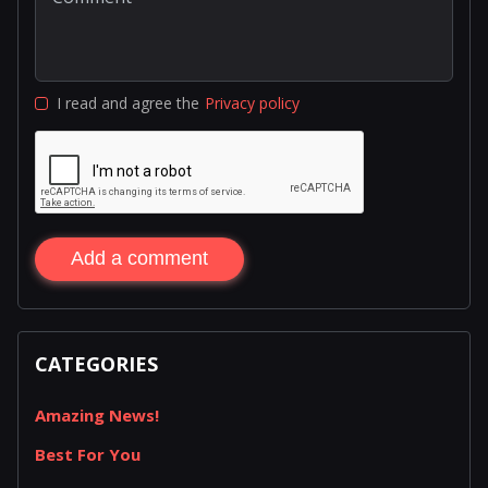
I read and agree the
Privacy policy
Add a comment
CATEGORIES
Amazing News!
Best For You