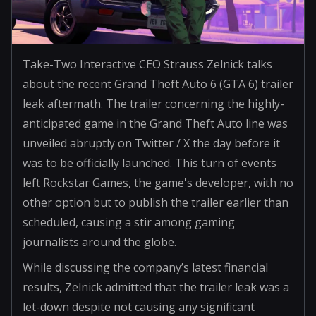
Take-Two Interactive CEO Strauss Zelnick talks
about the recent Grand Theft Auto 6 (GTA 6) trailer
leak aftermath. The trailer concerning the highly-
anticipated game in the Grand Theft Auto line was
unveiled abruptly on Twitter / X the day before it
was to be officially launched. This turn of events
left Rockstar Games, the game's developer, with no
other option but to publish the trailer earlier than
scheduled, causing a stir among gaming
journalists around the globe.
While discussing the company’s latest financial
results, Zelnick admitted that the trailer leak was a
let-down despite not causing any significant