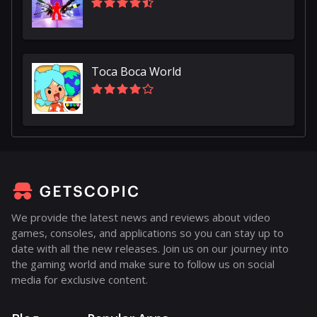
Toca Boca World
We provide the latest news and reviews about video
games, consoles, and applications so you can stay up to
date with all the new releases. Join us on our journey into
the gaming world and make sure to follow us on social
media for exclusive content.