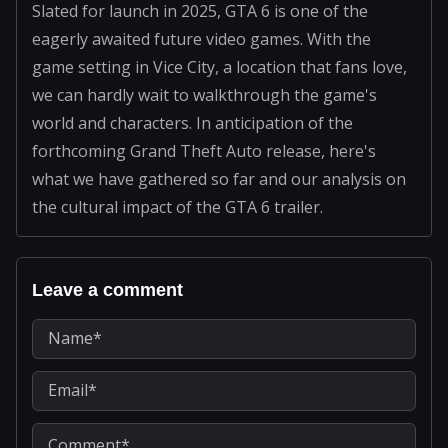
Slated for launch in 2025, GTA 6 is one of the
eagerly awaited future video games. With the
game setting in Vice City, a location that fans love,
we can hardly wait to walkthrough the game's
world and characters. In anticipation of the
forthcoming Grand Theft Auto release, here's
what we have gathered so far and our analysis on
the cultural impact of the GTA 6 trailer.
Leave a comment