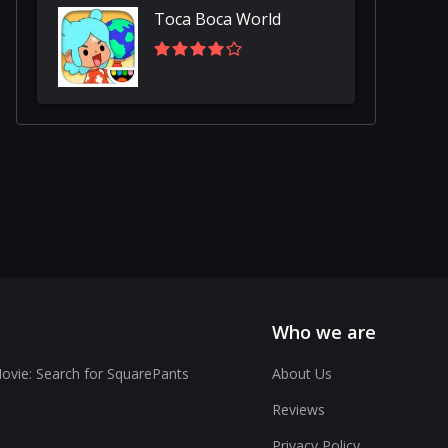
Toca Boca World
Who we are
vie: Search for SquarePants
About Us
Reviews
Privacy Policy