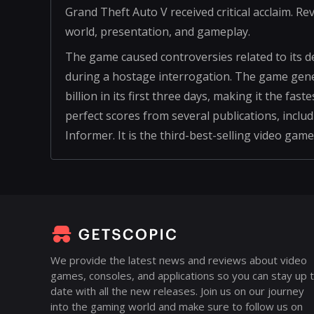
Grand Theft Auto V received critical acclaim. R
world, presentation, and gameplay.
The game caused controversies related to its d
during a hostage interrogation. The game genera
billion in its first three days, making it the fas
perfect scores from several publications, inc
Informer. It is the third-best-selling video game
We provide the latest news and reviews about video
games, consoles, and applications so you can stay up 
date with all the new releases. Join us on our journey
into the gaming world and make sure to follow us on