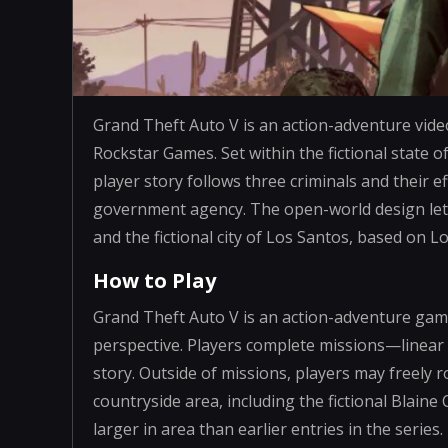
Grand Theft Auto V is an action-adventure vid
Rockstar Games. Set within the fictional state o
player story follows three criminals and their 
government agency. The open-world design let
and the fictional city of Los Santos, based on L
How to Play
Grand Theft Auto V is an action-adventure game
perspective. Players complete missions—linear
story. Outside of missions, players may freel
countryside area, including the fictional Blaine
larger in area than earlier entries in the series