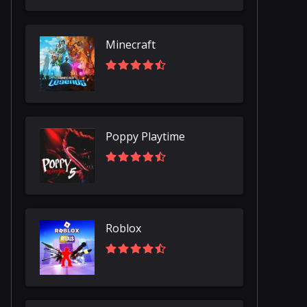
Minecraft
Poppy Playtime
Roblox