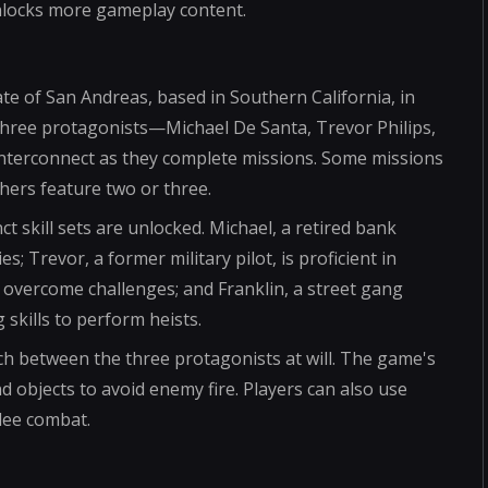
unlocks more gameplay content.
tate of San Andreas, based in Southern California, in
three protagonists—Michael De Santa, Trevor Philips,
interconnect as they complete missions. Some missions
hers feature two or three.
t skill sets are unlocked. Michael, a retired bank
es; Trevor, a former military pilot, is proficient in
 overcome challenges; and Franklin, a street gang
 skills to perform heists.
h between the three protagonists at will. The game's
d objects to avoid enemy fire. Players can also use
lee combat.