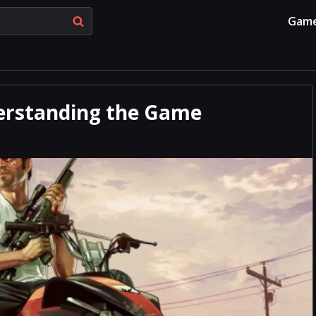
Gam
derstanding the Game