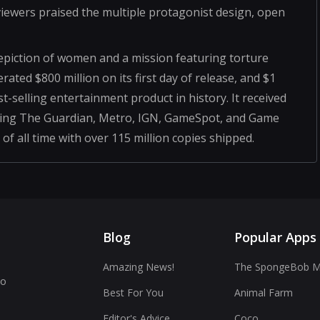
eviewers praised the multiple protagonist design, open
epiction of women and a mission featuring torture
ted $800 million on its first day of release, and $1
test-selling entertainment product in history. It received
luding The Guardian, Metro, IGN, GameSpot, and Game
 of all time with over 115 million copies shipped.
Blog
Popular Apps
Amazing News!
The SpongeBob Mo
to
Best For You
Animal Farm
Editor's Advice
Coco