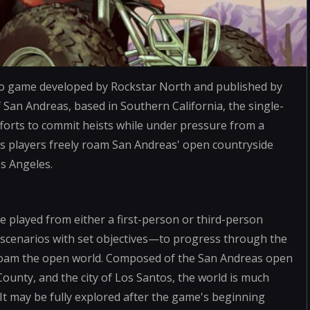
eo game developed by Rockstar North and published by
f San Andreas, based in Southern California, the single-
efforts to commit heists while under pressure from a
s players freely roam San Andreas' open countryside
os Angeles.
 played from either a first-person or third-person
 scenarios with set objectives—to progress through the
y roam the open world. Composed of the San Andreas open
 County, and the city of Los Santos, the world is much
. It may be fully explored after the game's beginning