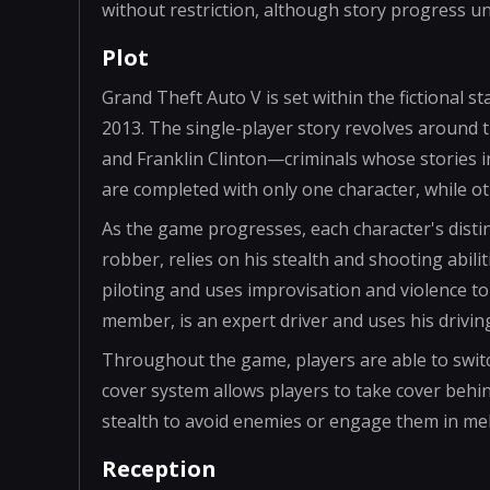
without restriction, although story progress 
Plot
Grand Theft Auto V is set within the fictional s
2013. The single-player story revolves around 
and Franklin Clinton—criminals whose stories 
are completed with only one character, while ot
As the game progresses, each character's distinc
robber, relies on his stealth and shooting abiliti
piloting and uses improvisation and violence to
member, is an expert driver and uses his driving
Throughout the game, players are able to switc
cover system allows players to take cover behin
stealth to avoid enemies or engage them in me
Reception