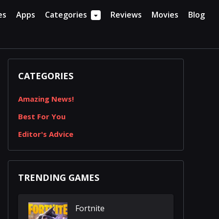
es
Apps
Categories
Reviews
Movies
Blog
CATEGORIES
Amazing News!
Best For You
Editor's Advice
TRENDING GAMES
Fortnite