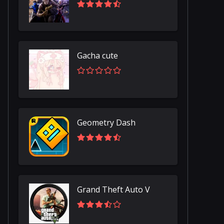
Gacha cute
Geometry Dash
Grand Theft Auto V