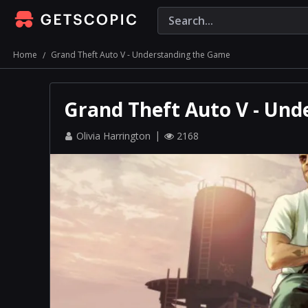
Home
Grand Theft Auto V - Understanding the Game
Grand Theft Auto V - Un
Olivia Harrington
2168