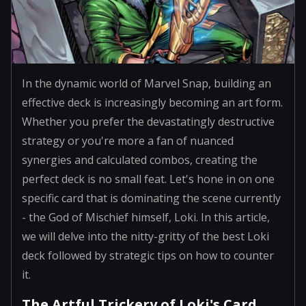
In the dynamic world of Marvel Snap, building an
effective deck is increasingly becoming an art form.
Whether you prefer the devastatingly destructive
strategy or you're more a fan of nuanced
synergies and calculated combos, creating the
perfect deck is no small feat. Let's hone in on one
specific card that is dominating the scene currently
- the God of Mischief himself, Loki. In this article,
we will delve into the nitty-gritty of the best Loki
deck followed by strategic tips on how to counter
it.
The Artful Trickery of Loki's Card