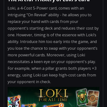
Loki, a 4-Cost 5-Power card, comes with an
intriguing "On Reveal" ability - he allows you to
replace your hand with cards from your
opponent's starting deck and reduces their cost by
one. However, timing is of the essence with Loki’s
ability. Introduce him too early into the game, and
you lose the chance to swap with your opponent’s
more powerful cards. Moreover, using Loki
necessitates a keen eye on your opponent's play.
For example, when a pillar grants both players +3
energy, using Loki can keep high-cost cards from
your opponent in check.