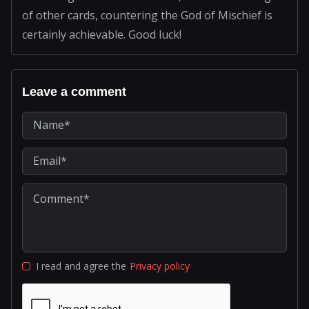
of other cards, countering the God of Mischief is
certainly achievable. Good luck!
Leave a comment
I read and agree the
Privacy policy