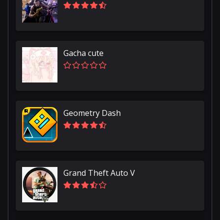
Gacha cute
Geometry Dash
Grand Theft Auto V