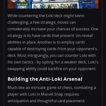
While countering the Loki deck might seem
challenging, a few strategic moves can
considerably increase your chances of success. One
strategy is to have cards that prevent 'on reveal'
abilities in place. Another is to employ cards
capable of destroying cards from your opponent's
deck. Most intriguingly, you can counter Loki with
his own tactics - by opting for a weaker deck, Loki's
swapping ability could backfire on your opponent.
Building the Anti-Loki Arsenal
Much like an intricate game of chess, combating a
player with Loki in Marvel Snap requires
anticipation and thoughtful card placement.