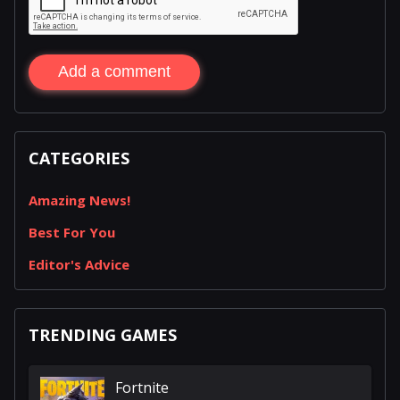
Add a comment
CATEGORIES
Amazing News!
Best For You
Editor's Advice
TRENDING GAMES
Fortnite