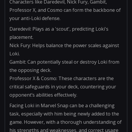
Characters like Daredevil, Nick Fury, Gambit,
Professor X, and Cosmo can form the backbone of
your anti-Loki defense.
Daredevil: Plays as a 'scout', predicting Loki's
placement.
Nick Fury: Helps balance the power scales against
Loki.
Gambit: Can potentially steal or destroy Loki from
the opposing deck.
Professor X & Cosmo: These characters are the
critical safeguards in your deck, countering your
opponent’s abilities effectively.
Facing Loki in Marvel Snap can be a challenging
task, especially with him being newly added to the
game. However, with a thorough understanding of
his strengths and weaknesses, and correct usage