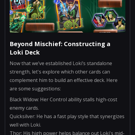
Beyond Mischief: Constructing a
Loki Deck
Now that we’ve established Loki’s standalone
strength, let's explore which other cards can
complement him to build an effective deck. Here
are some suggestions:
Black Widow: Her Control ability stalls high-cost
enemy cards.
Quicksilver: He has a fast play style that synergizes
well with Loki.
Thor: His high power helps balance out Loki's mid-