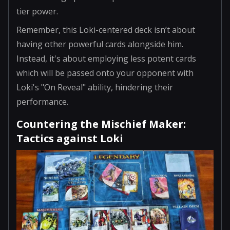
tier power.
Remember, this Loki-centered deck isn’t about
having other powerful cards alongside him.
Instead, it's about employing less potent cards
which will be passed onto your opponent with
Loki's "On Reveal" ability, hindering their
performance.
Countering the Mischief Maker:
Tactics against Loki