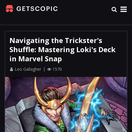
Navigating the Trickster's
Shuffle: Mastering Loki's Deck
in Marvel Snap
Leo Gallagher
1570