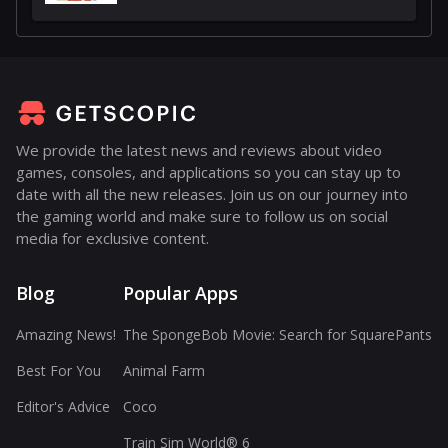
We provide the latest news and reviews about video
games, consoles, and applications so you can stay up to
date with all the new releases. Join us on our journey into
the gaming world and make sure to follow us on social
media for exclusive content.
Blog
Popular Apps
Amazing News!
The SpongeBob Movie: Search for SquarePants
Best For You
Animal Farm
Editor's Advice
Coco
Train Sim World® 6