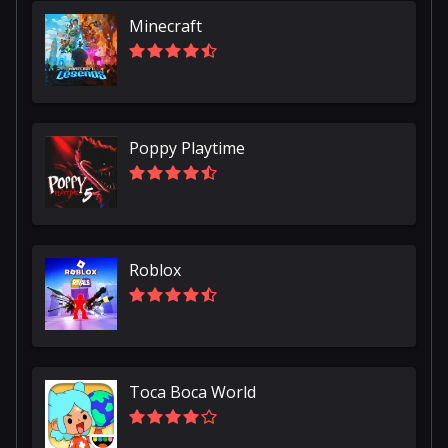
Minecraft
Poppy Playtime
Roblox
Toca Boca World