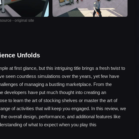
ource - original site
rience Unfolds
at first glance, but this intriguing title brings a fresh twist to
ve seen countless simulations over the years, yet few have
allenges of managing a bustling marketplace. From the
he developers have put much thought into creating an
 to learn the art of stocking shelves or master the art of
ange of activities that will keep you engaged. In this review, we
he overall design, performance, and additional features like
erstanding of what to expect when you play this