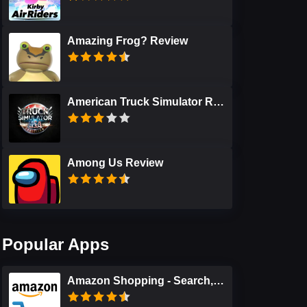
Amazing Frog? Review
American Truck Simulator Review
Among Us Review
Popular Apps
Amazon Shopping - Search, Find, Ship, and Save Review