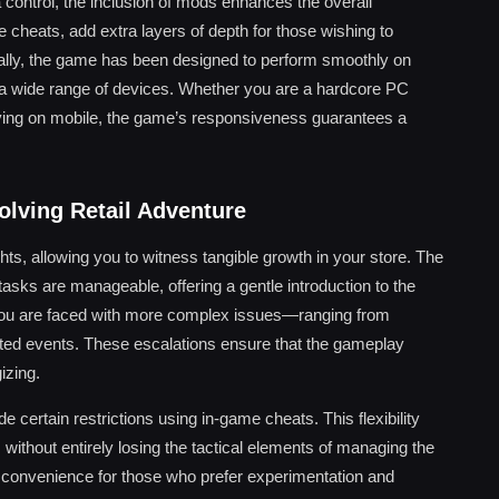
 control, the inclusion of mods enhances the overall
e cheats, add extra layers of depth for those wishing to
ally, the game has been designed to perform smoothly on
on a wide range of devices. Whether you are a hardcore PC
ying on mobile, the game’s responsiveness guarantees a
olving Retail Adventure
ts, allowing you to witness tangible growth in your store. The
e tasks are manageable, offering a gentle introduction to the
you are faced with more complex issues—ranging from
ed events. These escalations ensure that the gameplay
izing.
e certain restrictions using in-game cheats. This flexibility
 without entirely losing the tactical elements of managing the
 convenience for those who prefer experimentation and