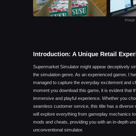
Image s
Introduction: A Unique Retail Expe
Supermarket Simulator might appear deceptively simple 
the simulation genre. As an experienced gamer, I ha
managed to capture the everyday excitement and ch
moment you download this game, it is evident that t
immersive and playful experience. Whether you choose
seamless customer service, this title has a diverse r
will explore everything from gameplay mechanics to t
mods and cheats, providing you with an in-depth und
unconventional simulator.