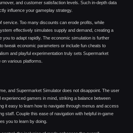
 turnover, and customer satisfaction levels. Such in-depth data
tly influence your gameplay strategy.
 of service. Too many discounts can erode profits, while
stem effectively simulates supply and demand, creating a
you to adapt rapidly. The economic simulation is further
to tweak economic parameters or include fun cheats to
alism and playful experimentation truly sets Supermarket
e on various platforms.
 game, and Supermarket Simulator does not disappoint. The user
d experienced gamers in mind, striking a balance between
king it easy to learn how to navigate through menus and access
ng staff. Couple this ease of navigation with helpful in-game
s you to learn by doing.