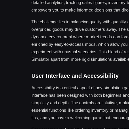
detailed analytics, tracking sales figures, inventory
empowers you to make informed decisions that direc
The challenge lies in balancing quality with quantity
overpriced goods may drive customers away. The sy
dynamic environment where market trends can force 
enriched by easy-to-access mods, which allow you 
experiment with unusual scenarios. This blend of re
Simulator apart from more rigid simulations availabl
User Interface and Accessibility
Accessibility is a critical aspect of any simulation
interface has been designed with both beginners an
simplicity and depth. The controls are intuitive, ma
essential functions like ordering inventory or managi
tips, and you have a welcoming game that encourage