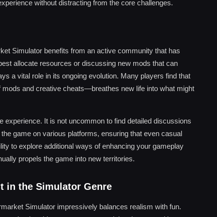
experience without distracting from the core challenges.
rket Simulator benefits from an active community that has
o best allocate resources or discussing new mods that can
a vital role in its ongoing evolution. Many players find that
of mods and creative cheats—breathes new life into what might
e experience. It is not uncommon to find detailed discussions
ay the game on various platforms, ensuring that even casual
ility to explore additional ways of enhancing your gameplay
ually propels the game into new territories.
t in the Simulator Genre
arket Simulator impressively balances realism with fun.