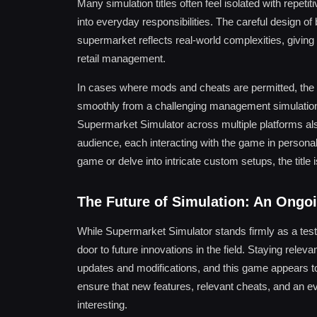
Many simulation titles often feel isolated with repet
into everyday responsibilities. The careful design o
supermarket reflects real-world complexities, givin
retail management.
In cases where mods and cheats are permitted, the 
smoothly from a challenging management simulation t
Supermarket Simulator across multiple platforms also
audience, each interacting with the game in person
game or delve into intricate custom setups, the title
The Future of Simulation: An Ongo
While Supermarket Simulator stands firmly as a tes
door to future innovations in the field. Staying relev
updates and modifications, and this game appears to
ensure that new features, relevant cheats, and an 
interesting.