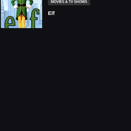
MOVIES & TV SHOWS
Elf