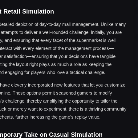
 Retail Simulation
y detailed depiction of day-to-day mall management. Unlike many
attempts to deliver a well-rounded challenge. Initially, you are
y, and ensuring that every facet of the supermarket is well
interact with every element of the management process—
er satisfaction—ensuring that your decisions have tangible
ting the layout right plays as much a role as keeping the
 engaging for players who love a tactical challenge.
 have cleverly incorporated new features that let you customize
 online. These options permit seasoned gamers to modify
 challenge, thereby amplifying the opportunity to tailor the
stuck or merely want to experiment, there is a thriving community
heats, further increasing the game’s replay value.
mporary Take on Casual Simulation