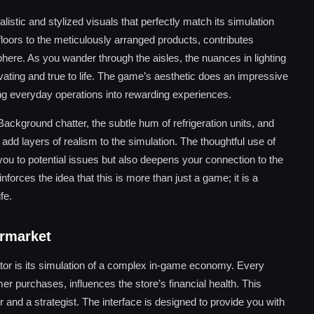
istic and stylized visuals that perfectly match its simulation
floors to the meticulously arranged products, contributes
phere. As you wander through the aisles, the nuances in lighting
vating and true to life. The game’s aesthetic does an impressive
ning everyday operations into rewarding experiences.
ckground chatter, the subtle hum of refrigeration units, and
d layers of realism to the simulation. The thoughtful use of
you to potential issues but also deepens your connection to the
forces the idea that this is more than just a game; it is a
fe.
ermarket
tor is its simulation of a complex in-game economy. Every
omer purchases, influences the store’s financial health. This
 and a strategist. The interface is designed to provide you with