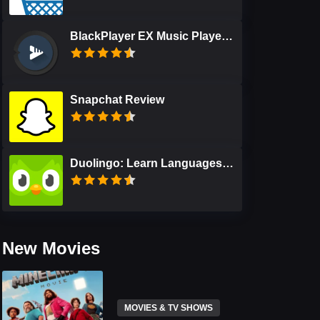
BlackPlayer EX Music Player Review
Snapchat Review
Duolingo: Learn Languages Free Review
New Movies
MOVIES & TV SHOWS