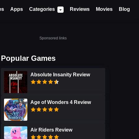
es
Apps
Categories
Reviews
Movies
Blog
Sponsored links
Popular Games
Absolute Insanity Review
Age of Wonders 4 Review
Air Riders Review