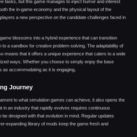
itive tasks, but this game manages to inject humor and interest
f both the in-game economy and the physical layout of the
g players a new perspective on the candidate challenges faced in
game blossoms into a hybrid experience that can transition
o a sandbox for creative problem-solving. The adaptability of
 means that it offers a unique experience that caters to a wide
alized ways. Whether you choose to simply enjoy the base
 is as accommodating as it is engaging.
ing Journey
tament to what simulation games can achieve, it also opens the
ant in an industry that rapidly evolves requires continuous
 be designed with that evolution in mind. Regular updates
ever-expanding library of mods keep the game fresh and