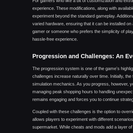
For gamers who like a bit of customization and extra
experience. These modifications, along with availabl
experiment beyond the standard gameplay. Addition
varied hardware, ensuring that it can be installed 
gamer or someone who prefers the simplicity of pla
hassle-free experience.
Progression and Challenges: An Ev
The progression system is one of the game's highligh
challenges increase naturally over time. Initially, th
simulation mechanics. As you progress, however, 
managing peak shopping hours to handling unexpect
remains engaging and forces you to continue strateg
Coupled with these challenges is the option to overrid
allows players to experiment with different scenarios
supermarket. While cheats and mods add a layer of