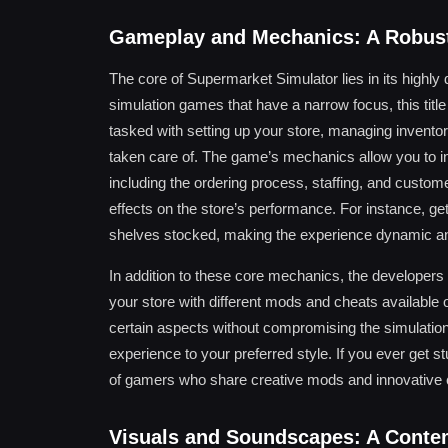
Gameplay and Mechanics: A Robust
The core of Supermarket Simulator lies in its highl
simulation games that have a narrow focus, this title 
tasked with setting up your store, managing inventor
taken care of. The game’s mechanics allow you to 
including the ordering process, staffing, and custom
effects on the store’s performance. For instance, get
shelves stocked, making the experience dynamic and
In addition to these core mechanics, the developers
your store with different mods and cheats available
certain aspects without compromising the simulation’s
experience to your preferred style. If you ever get 
of gamers who share creative mods and innovative c
Visuals and Soundscapes: A Conte