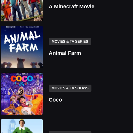
A Minecraft Movie
MOVIES & TV SERIES
Animal Farm
MOVIES & TV SHOWS
Coco