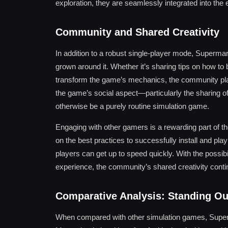
exploration, they are seamlessly integrated into the 
Community and Shared Creativity
In addition to a robust single-player mode, Superma
grown around it. Whether it’s sharing tips on how t
transform the game’s mechanics, the community plays 
the game’s social aspect—particularly the sharing 
otherwise be a purely routine simulation game.
Engaging with other gamers is a rewarding part of th
on the best practices to successfully install and pl
players can get up to speed quickly. With the possib
experience, the community’s shared creativity contin
Comparative Analysis: Standing Ou
When compared with other simulation games, Superm