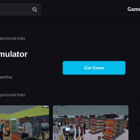
Gam
ponsored links
mulator
Get Game
pective
ponsored links