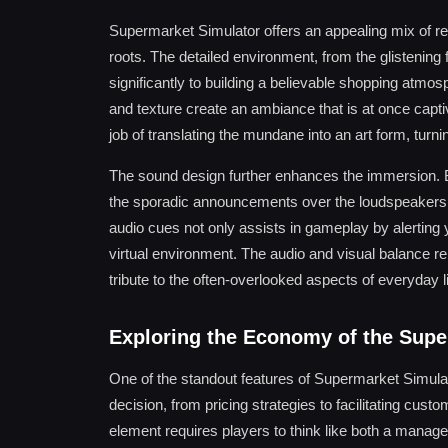
Supermarket Simulator offers an appealing mix of real
roots. The detailed environment, from the glistening 
significantly to building a believable shopping atmos
and texture create an ambiance that is at once capti
job of translating the mundane into an art form, tur
The sound design further enhances the immersion. Ba
the sporadic announcements over the loudspeakers ad
audio cues not only assists in gameplay by alerting 
virtual environment. The audio and visual balance rein
tribute to the often-overlooked aspects of everyday li
Exploring the Economy of the Sup
One of the standout features of Supermarket Simula
decision, from pricing strategies to facilitating cust
element requires players to think like both a manager