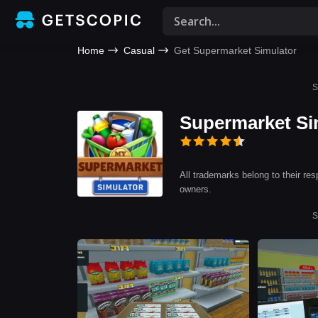
Home
Casual
Get Supermarket Simulator
S
Supermarket Si
All trademarks belong to their res
owners.
S